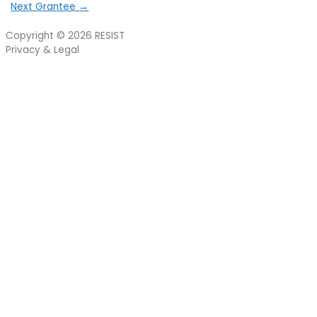
Next Grantee
→
Copyright © 2026
RESIST
Privacy & Legal