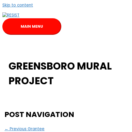
Skip to content
MAIN MENU
GREENSBORO MURAL
PROJECT
POST NAVIGATION
←
Previous Grantee