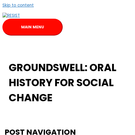
Skip to content
MAIN MENU
GROUNDSWELL: ORAL
HISTORY FOR SOCIAL
CHANGE
POST NAVIGATION