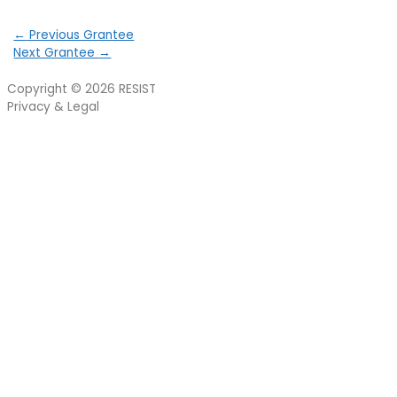
←
Previous Grantee
Next Grantee
→
Copyright © 2026
RESIST
Privacy & Legal