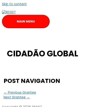
Skip to content
MAIN MENU
CIDADÃO GLOBAL
POST NAVIGATION
←
Previous Grantee
Next Grantee
→