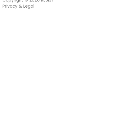
Copyright © 2026
RESIST
Privacy & Legal