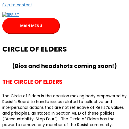
Skip to content
MAIN MENU
CIRCLE OF ELDERS
(Bios and headshots coming soon!)
THE CIRCLE OF ELDERS
The Circle of Elders is the decision making body empowered by
Resist’s Board to handle issues related to collective and
interpersonal actions that are not reflective of Resist’s values
and principles, as stated in Section VII, D of these policies
(“Accountability, Step Four”). The Circle of Elders has the
power to remove any member of the Resist community,