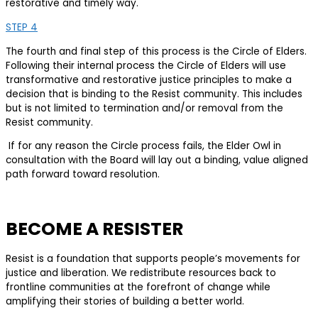
restorative and timely way.
STEP 4
The fourth and final step of this process is the Circle of Elders.
Following their internal process the Circle of Elders will use
transformative and restorative justice principles to make a
decision that is binding to the Resist community. This includes
but is not limited to termination and/or removal from the
Resist community.
If for any reason the Circle process fails, the Elder Owl in
consultation with the Board will lay out a binding, value aligned
path forward toward resolution.
BECOME A RESISTER
Resist is a foundation that supports people’s movements for
justice and liberation. We redistribute resources back to
frontline communities at the forefront of change while
amplifying their stories of building a better world.