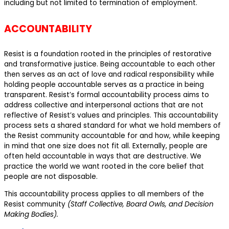
including but not limited to termination of employment.
ACCOUNTABILITY
Resist is a foundation rooted in the principles of restorative
and transformative justice. Being accountable to each other
then serves as an act of love and radical responsibility while
holding people accountable serves as a practice in being
transparent. Resist’s formal accountability process aims to
address collective and interpersonal actions that are not
reflective of Resist’s values and principles. This accountability
process sets a shared standard for what we hold members of
the Resist community accountable for and how, while keeping
in mind that one size does not fit all. Externally, people are
often held accountable in ways that are destructive. We
practice the world we want rooted in the core belief that
people are not disposable.
This accountability process applies to all members of the
Resist community
(Staff Collective, Board Owls, and Decision
Making Bodies).