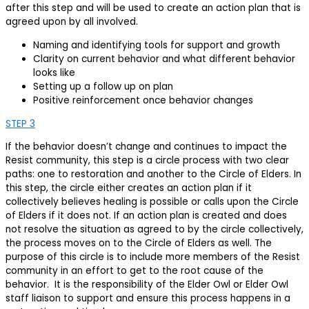
after this step and will be used to create an action plan that is
agreed upon by all involved.
Naming and identifying tools for support and growth
Clarity on current behavior and what different behavior
looks like
Setting up a follow up on plan
Positive reinforcement once behavior changes
STEP 3
If the behavior doesn’t change and continues to impact the
Resist community, this step is a circle process with two clear
paths: one to restoration and another to the Circle of Elders. In
this step, the circle either creates an action plan if it
collectively believes healing is possible or calls upon the Circle
of Elders if it does not. If an action plan is created and does
not resolve the situation as agreed to by the circle collectively,
the process moves on to the Circle of Elders as well. The
purpose of this circle is to include more members of the Resist
community in an effort to get to the root cause of the
behavior. It is the responsibility of the Elder Owl or Elder Owl
staff liaison to support and ensure this process happens in a