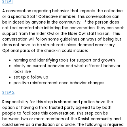
STEP 1
A conversation regarding behavior that impacts the collective
or a specific Staff Collective member. This conversation can
be initiated by anyone in the community. If the person does
not feel comfortable initiating the conversation, they can seek
support from the Elder Owl or the Elder Owl staff liaison. This
conversation will follow some guidelines on ways of being but
does not have to be structured unless deemed necessary.
Optional parts of the check-in could include:
naming and identifying tools for support and growth
clarity on current behavior and what different behavior
looks like
set up a follow up
positive reinforcement once behavior changes
STEP 2
Responsibility for this step is shared and parties have the
option of having a third trusted party agreed to by both
people to facilitate this conversation. This step can be
between two or more members of the Resist community and
could serve as a mediation or a circle. The following is required