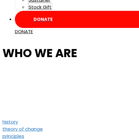
Stock Gift
DONATE
DONATE
WHO WE ARE
Resist is a foundation that su
We redistribute resources bac
while amplifying their stories 
history
theory of change
principles