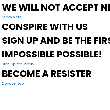
WE WILL NOT ACCEPT N
Learn More
CONSPIRE WITH US
SIGN UP AND BE THE F
IMPOSSIBLE POSSIBLE!
Sign Up for Emails
BECOME A RESISTER
Donate Now
Today’s world was just a vision 56 years ago and we know 
committed to supporting frontline activists building a just
Become a Resister Today!