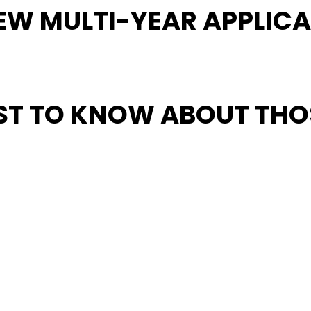
EW MULTI-YEAR APPLICA
IRST TO KNOW ABOUT TH
that strong grassroots communities will always be the core 
 and free world for the next half century and beyond.