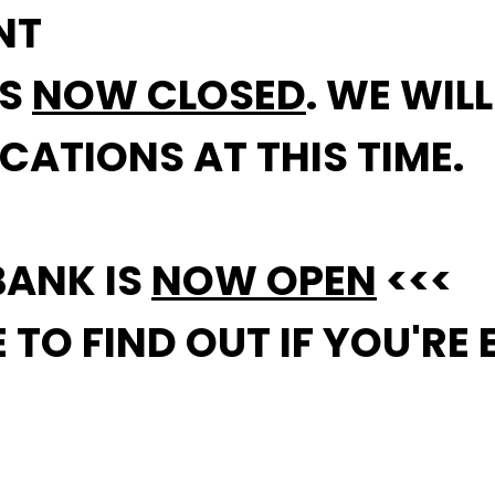
NT
IS
NOW CLOSED
. WE WIL
CATIONS AT THIS TIME.
BANK IS
NOW OPEN
<<<
TO FIND OUT IF YOU'RE E