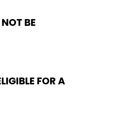
L NOT BE
LIGIBLE FOR A