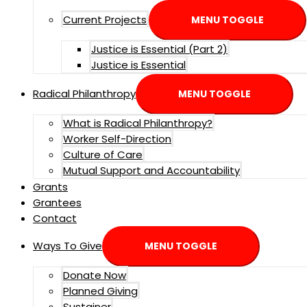
Current Projects
MENU TOGGLE
Justice is Essential (Part 2)
Justice is Essential
Radical Philanthropy
MENU TOGGLE
What is Radical Philanthropy?
Worker Self-Direction
Culture of Care
Mutual Support and Accountability
Grants
Grantees
Contact
Ways To Give
MENU TOGGLE
Donate Now
Planned Giving
Sustainer