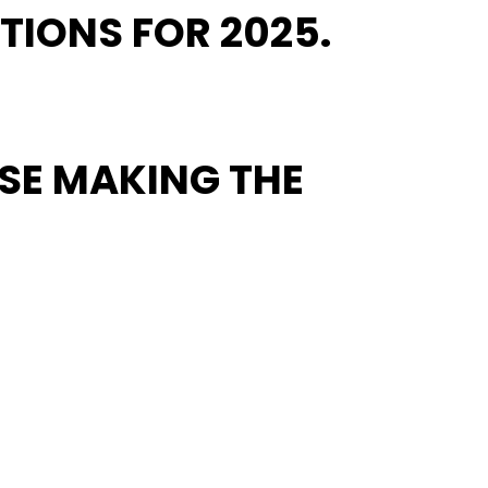
TIONS FOR 2025.
OSE MAKING THE
element of democratic progress. Resist is