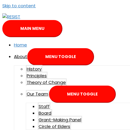
Skip to content
MAIN MENU
Home
About
MENU TOGGLE
History
Principles
Theory of Change
Our Team
MENU TOGGLE
Staff
Board
Grant-Making Panel
Circle of Elders