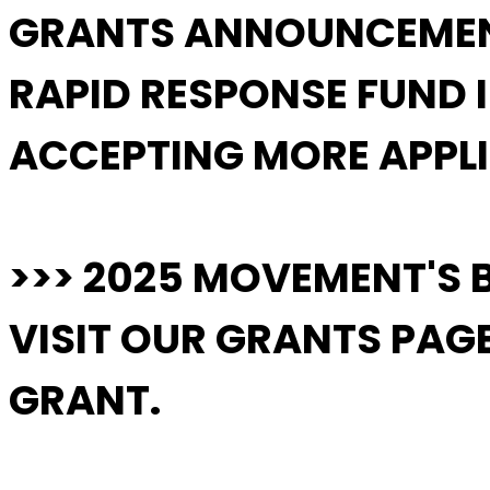
GRANTS ANNOUNCEME
RAPID RESPONSE FUND 
ACCEPTING MORE APPLI
>>> 2025 MOVEMENT'S 
VISIT OUR GRANTS PAGE 
GRANT.