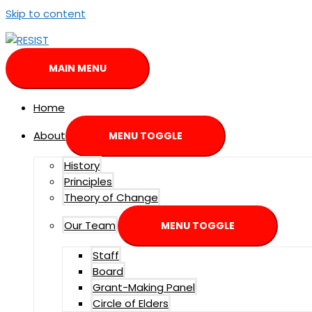
Skip to content
MAIN MENU
Home
About
MENU TOGGLE
History
Principles
Theory of Change
Our Team
MENU TOGGLE
Staff
Board
Grant-Making Panel
Circle of Elders