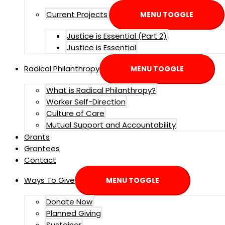
Current Projects
MENU TOGGLE
Justice is Essential (Part 2)
Justice is Essential
Radical Philanthropy
MENU TOGGLE
What is Radical Philanthropy?
Worker Self-Direction
Culture of Care
Mutual Support and Accountability
Grants
Grantees
Contact
Ways To Give
MENU TOGGLE
Donate Now
Planned Giving
Sustainer