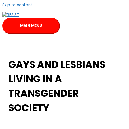
Skip to content
MAIN MENU
GAYS AND LESBIANS
LIVING IN A
TRANSGENDER
SOCIETY