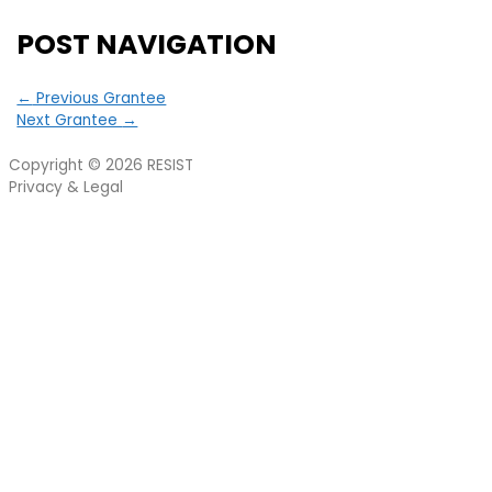
POST NAVIGATION
←
Previous Grantee
Next Grantee
→
Copyright © 2026
RESIST
Privacy & Legal