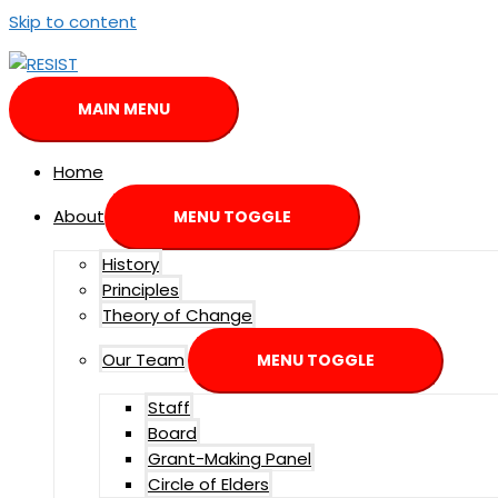
Skip to content
MAIN MENU
Home
About
MENU TOGGLE
History
Principles
Theory of Change
Our Team
MENU TOGGLE
Staff
Board
Grant-Making Panel
Circle of Elders