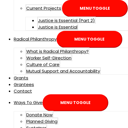
Current Projects
MENU TOGGLE
Justice is Essential (Part 2)
Justice is Essential
Radical Philanthropy
MENU TOGGLE
What is Radical Philanthropy?
Worker Self-Direction
Culture of Care
Mutual Support and Accountability
Grants
Grantees
Contact
Ways To Give
MENU TOGGLE
Donate Now
Planned Giving
Sustainer