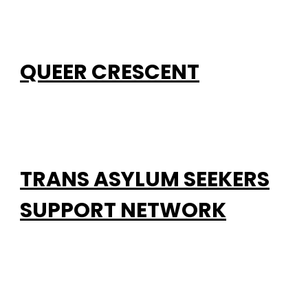
QUEER CRESCENT
TRANS ASYLUM SEEKERS
SUPPORT NETWORK