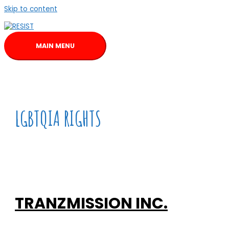
Skip to content
MAIN MENU
LGBTQIA RIGHTS
TRANZMISSION INC.