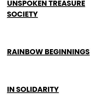
UNSPOKEN TREASURE
SOCIETY
RAINBOW BEGINNINGS
IN SOLIDARITY