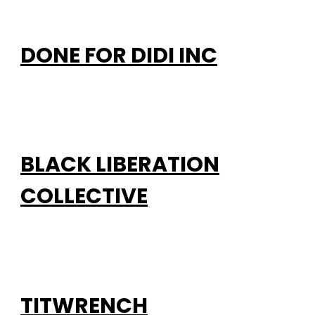
DONE FOR DIDI INC
BLACK LIBERATION
COLLECTIVE
TITWRENCH