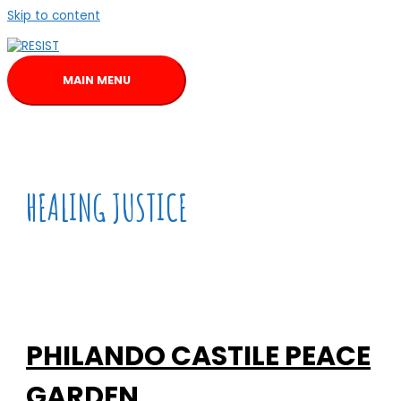
Skip to content
MAIN MENU
HEALING JUSTICE
PHILANDO CASTILE PEACE
GARDEN