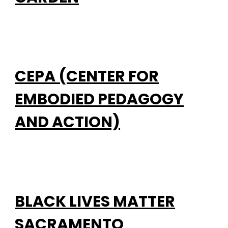
CEPA (CENTER FOR
EMBODIED PEDAGOGY
AND ACTION)
BLACK LIVES MATTER
SACRAMENTO