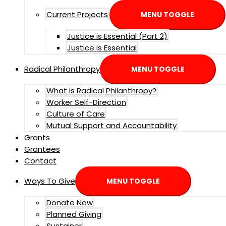
Current Projects
MENU TOGGLE
Justice is Essential (Part 2)
Justice is Essential
Radical Philanthropy
MENU TOGGLE
What is Radical Philanthropy?
Worker Self-Direction
Culture of Care
Mutual Support and Accountability
Grants
Grantees
Contact
Ways To Give
MENU TOGGLE
Donate Now
Planned Giving
Sustainer