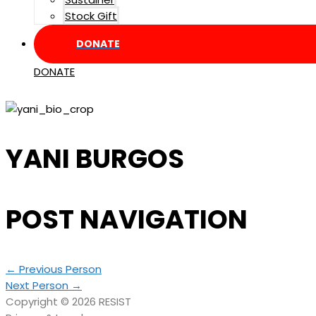
Stock Gift
DONATE
DONATE
YANI BURGOS
POST NAVIGATION
←
Previous Person
Next Person
→
Copyright © 2026
RESIST