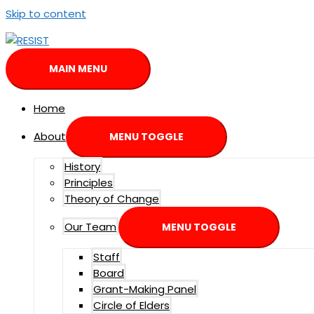
Skip to content
MAIN MENU
Home
About
MENU TOGGLE
History
Principles
Theory of Change
Our Team
MENU TOGGLE
Staff
Board
Grant-Making Panel
Circle of Elders