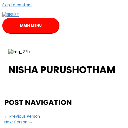
Skip to content
MAIN MENU
NISHA PURUSHOTHAM
POST NAVIGATION
←
Previous Person
Next Person
→