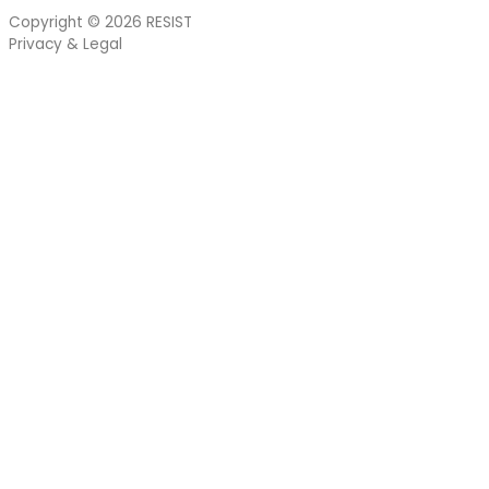
Copyright © 2026
RESIST
Privacy & Legal