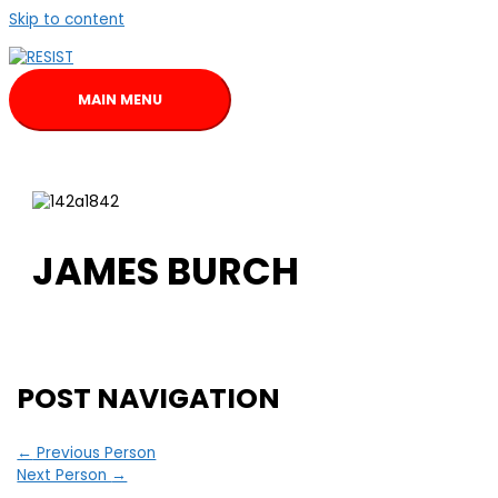
Skip to content
MAIN MENU
JAMES BURCH
POST NAVIGATION
←
Previous Person
Next Person
→