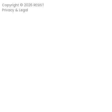
Copyright © 2026
RESIST
Privacy & Legal