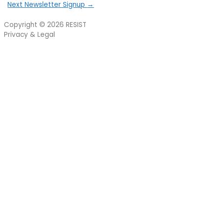
Next Newsletter Signup
→
Copyright © 2026
RESIST
Privacy & Legal