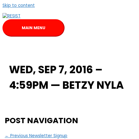
Skip to content
MAIN MENU
WED, SEP 7, 2016 –
4:59PM — BETZY NYLA
POST NAVIGATION
←
Previous Newsletter Signup