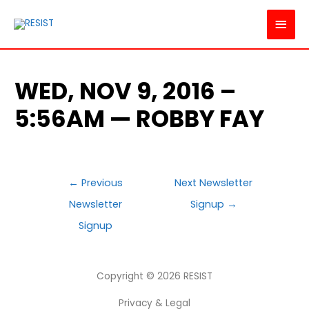
MAI
MEN
WED, NOV 9, 2016 –
5:56AM — ROBBY FAY
POST
←
Previous
Next Newsletter
NAVIGATION
Newsletter
Signup
→
Signup
Copyright © 2026
RESIST
Privacy & Legal