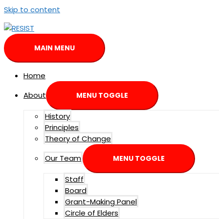
Skip to content
MAIN MENU
Home
About
MENU TOGGLE
History
Principles
Theory of Change
Our Team
MENU TOGGLE
Staff
Board
Grant-Making Panel
Circle of Elders