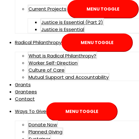
Current Projects
MENU TOGGLE
Justice is Essential (Part 2)
Justice is Essential
Radical Philanthropy
MENU TOGGLE
What is Radical Philanthropy?
Worker Self-Direction
Culture of Care
Mutual Support and Accountability
Grants
Grantees
Contact
Ways To Give
MENU TOGGLE
Donate Now
Planned Giving
Sustainer