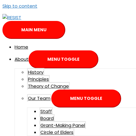
Skip to content
MAIN MENU
Home
About
MENU TOGGLE
History
Principles
Theory of Change
Our Team
MENU TOGGLE
Staff
Board
Grant-Making Panel
Circle of Elders