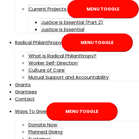
Current Projects
MENU TOGGLE
Justice is Essential (Part 2)
Justice is Essential
Radical Philanthropy
MENU TOGGLE
What is Radical Philanthropy?
Worker Self-Direction
Culture of Care
Mutual Support and Accountability
Grants
Grantees
Contact
Ways To Give
MENU TOGGLE
Donate Now
Planned Giving
Sustainer