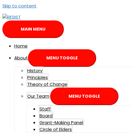
Skip to content
MAIN MENU
Home
About
MENU TOGGLE
History
Principles
Theory of Change
Our Team
MENU TOGGLE
Staff
Board
Grant-Making Panel
Circle of Elders