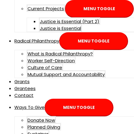
Current Projects
MENU TOGGLE
Justice is Essential (Part 2)
Justice is Essential
Radical Philanthropy
MENU TOGGLE
What is Radical Philanthropy?
Worker Self-Direction
Culture of Care
Mutual Support and Accountability
Grants
Grantees
Contact
Ways To Give
MENU TOGGLE
Donate Now
Planned Giving
Sustainer