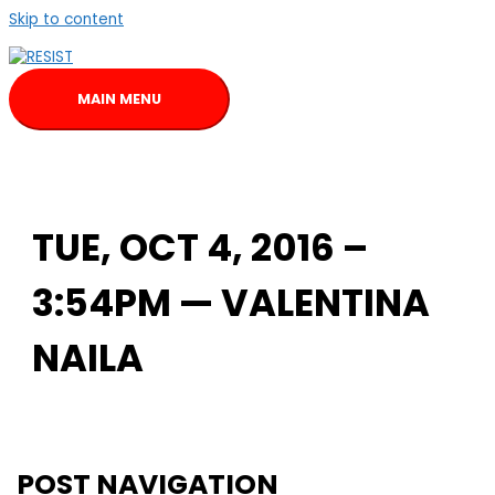
Skip to content
MAIN MENU
TUE, OCT 4, 2016 –
3:54PM — VALENTINA
NAILA
POST NAVIGATION