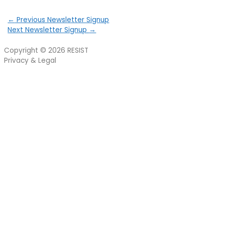
←
Previous Newsletter Signup
Next Newsletter Signup
→
Copyright © 2026
RESIST
Privacy & Legal