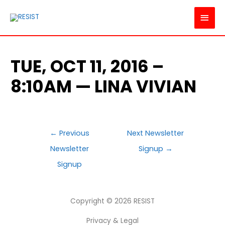
MAI
MEN
TUE, OCT 11, 2016 –
8:10AM — LINA VIVIAN
POST
←
Previous
Next Newsletter
NAVIGATION
Newsletter
Signup
→
Signup
Copyright © 2026
RESIST
Privacy & Legal