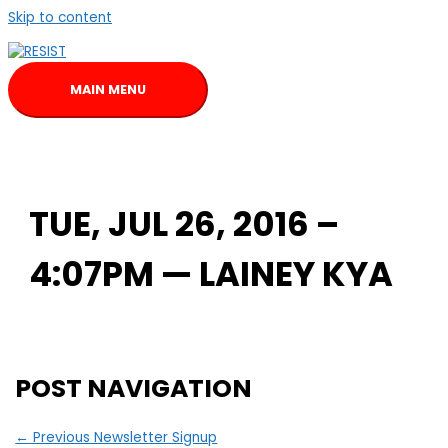
Skip to content
MAIN MENU
TUE, JUL 26, 2016 –
4:07PM — LAINEY KYA
POST NAVIGATION
←
Previous Newsletter Signup