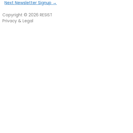
Next Newsletter Signup
→
Copyright © 2026
RESIST
Privacy & Legal