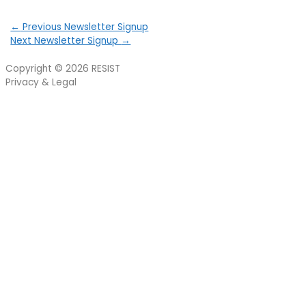
←
Previous Newsletter Signup
Next Newsletter Signup
→
Copyright © 2026
RESIST
Privacy & Legal