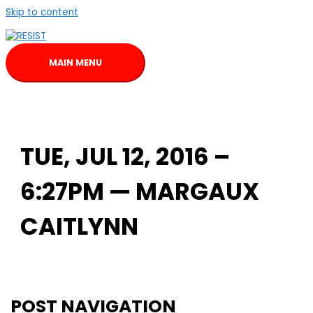
Skip to content
MAIN MENU
TUE, JUL 12, 2016 –
6:27PM — MARGAUX
CAITLYNN
POST NAVIGATION