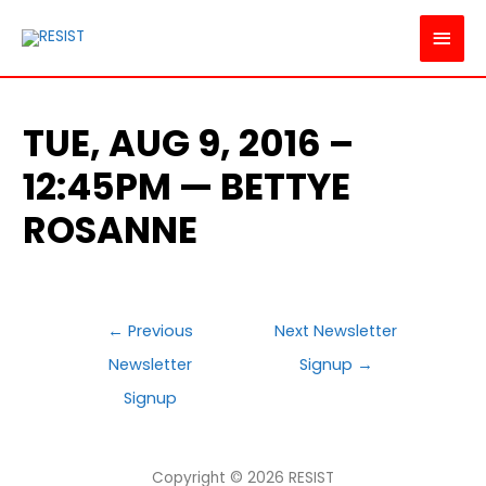
MAI
MEN
TUE, AUG 9, 2016 –
12:45PM — BETTYE
ROSANNE
POST
←
Previous
Next Newsletter
NAVIGATION
Newsletter
Signup
→
Signup
Copyright © 2026
RESIST