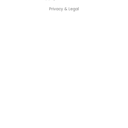
Privacy & Legal