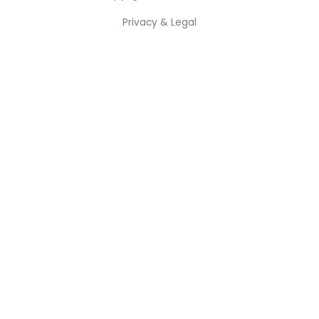
Privacy & Legal