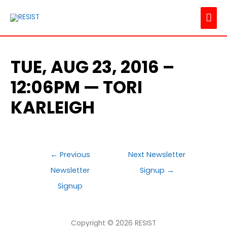
MAI
ME
TUE, AUG 23, 2016 –
12:06PM — TORI
KARLEIGH
POST
←
Previous
Next Newsletter
NAVIGATION
Newsletter
Signup
→
Signup
Copyright © 2026
RESIST