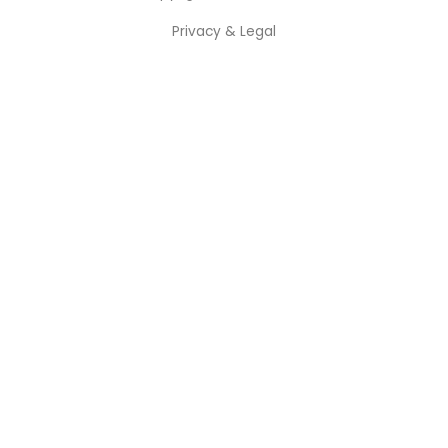
Privacy & Legal