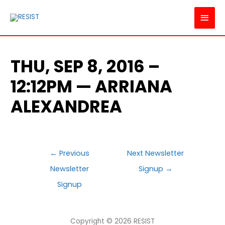
MAI
MEN
THU, SEP 8, 2016 –
12:12PM — ARRIANA
ALEXANDREA
POST
←
Previous
Next Newsletter
NAVIGATION
Newsletter
Signup
→
Signup
Copyright © 2026
RESIST