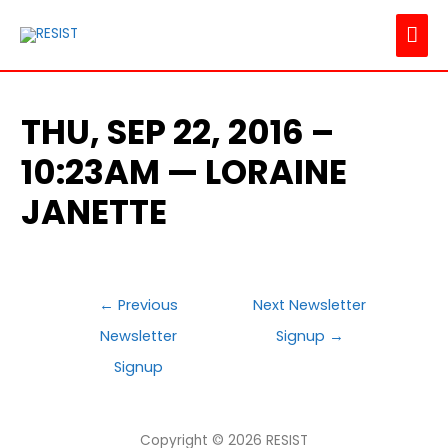
MAI
ME
THU, SEP 22, 2016 –
10:23AM — LORAINE
JANETTE
POST
←
Previous
Next Newsletter
NAVIGATION
Newsletter
Signup
→
Signup
Copyright © 2026
RESIST