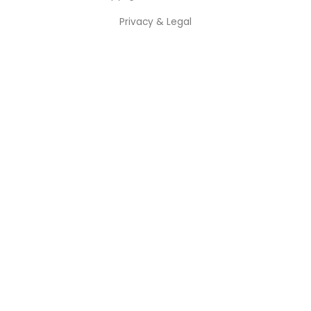
Privacy & Legal