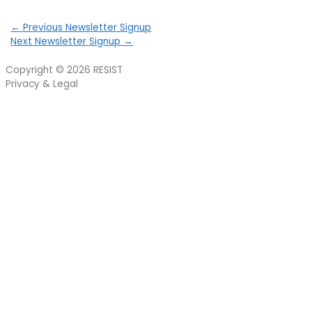
←
Previous Newsletter Signup
Next Newsletter Signup
→
Copyright © 2026
RESIST
Privacy & Legal