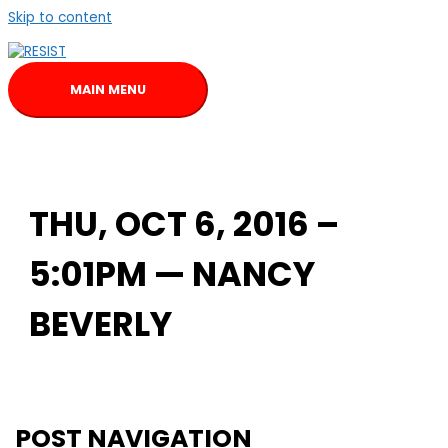
Skip to content
MAIN MENU
THU, OCT 6, 2016 –
5:01PM — NANCY
BEVERLY
POST NAVIGATION