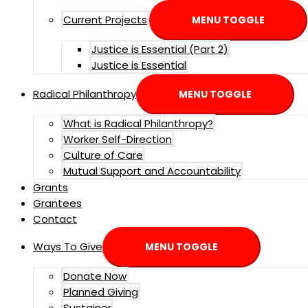
Current Projects
MENU TOGGLE
Justice is Essential (Part 2)
Justice is Essential
Radical Philanthropy
MENU TOGGLE
What is Radical Philanthropy?
Worker Self-Direction
Culture of Care
Mutual Support and Accountability
Grants
Grantees
Contact
Ways To Give
MENU TOGGLE
Donate Now
Planned Giving
Sustainer