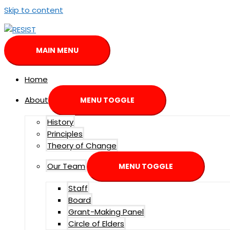
Skip to content
MAIN MENU
Home
About
MENU TOGGLE
History
Principles
Theory of Change
Our Team
MENU TOGGLE
Staff
Board
Grant-Making Panel
Circle of Elders