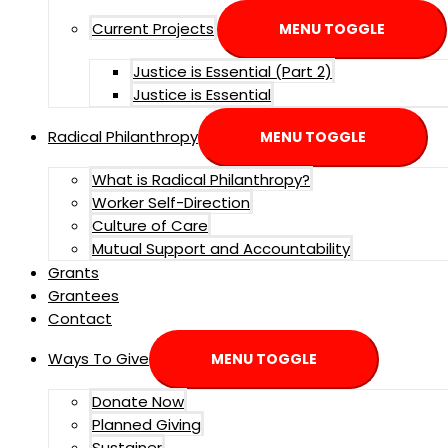
Current Projects
MENU TOGGLE
Justice is Essential (Part 2)
Justice is Essential
Radical Philanthropy
MENU TOGGLE
What is Radical Philanthropy?
Worker Self-Direction
Culture of Care
Mutual Support and Accountability
Grants
Grantees
Contact
Ways To Give
MENU TOGGLE
Donate Now
Planned Giving
Sustainer