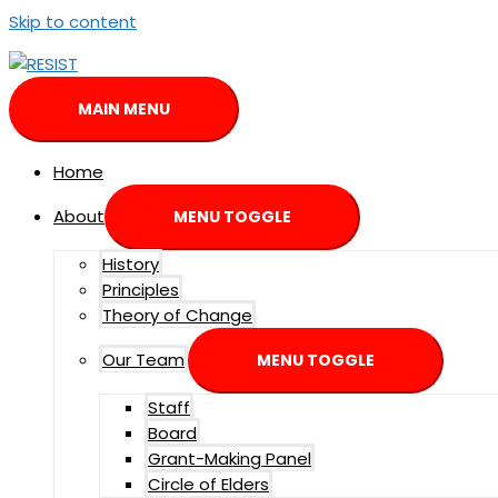
Skip to content
MAIN MENU
Home
About
MENU TOGGLE
History
Principles
Theory of Change
Our Team
MENU TOGGLE
Staff
Board
Grant-Making Panel
Circle of Elders