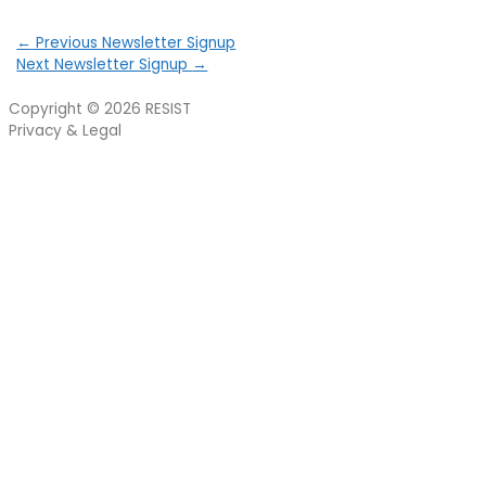
←
Previous Newsletter Signup
Next Newsletter Signup
→
Copyright © 2026
RESIST
Privacy & Legal