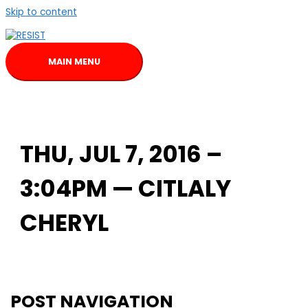
Skip to content
MAIN MENU
THU, JUL 7, 2016 –
3:04PM — CITLALY
CHERYL
POST NAVIGATION