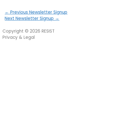
←
Previous Newsletter Signup
Next Newsletter Signup
→
Copyright © 2026
RESIST
Privacy & Legal