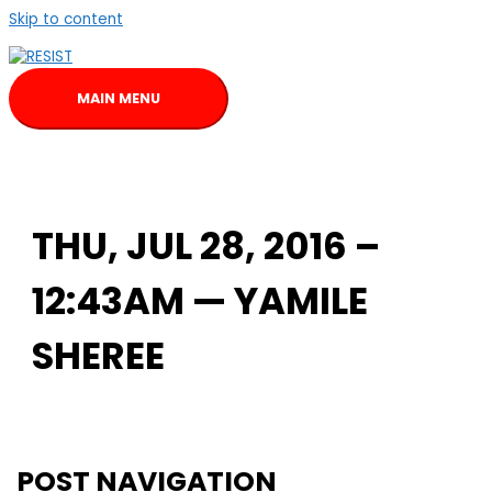
Skip to content
MAIN MENU
THU, JUL 28, 2016 –
12:43AM — YAMILE
SHEREE
POST NAVIGATION