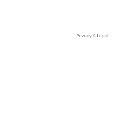
Privacy & Legal