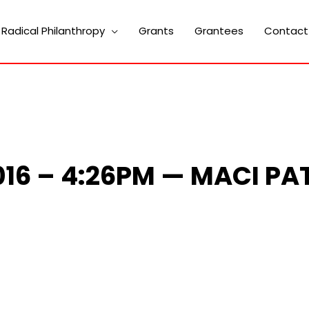
Radical Philanthropy
Grants
Grantees
Contact
2016 – 4:26PM — MACI PA