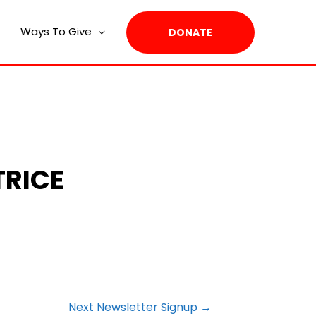
Ways To Give
DONATE
TRICE
Next Newsletter Signup
→