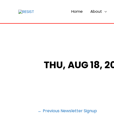
Home
About
THU, AUG 18, 
POST
←
Previous Newsletter Signup