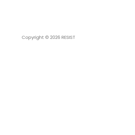
NAVIGATION
Copyright © 2026
RESIST