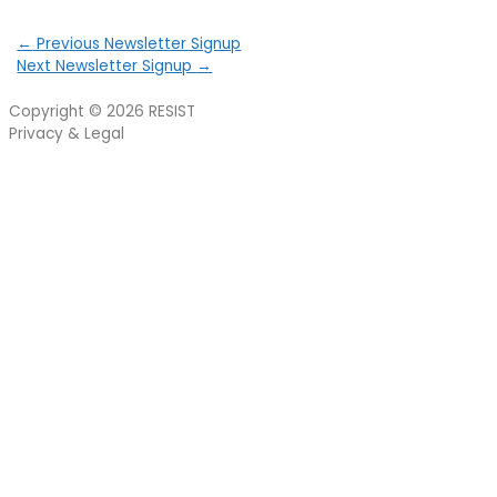
←
Previous Newsletter Signup
Next Newsletter Signup
→
Copyright © 2026
RESIST
Privacy & Legal