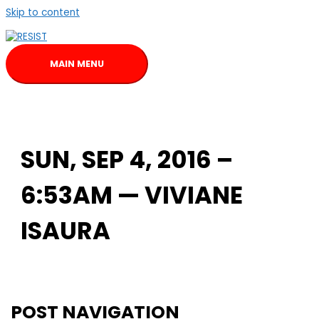
Skip to content
MAIN MENU
SUN, SEP 4, 2016 –
6:53AM — VIVIANE
ISAURA
POST NAVIGATION