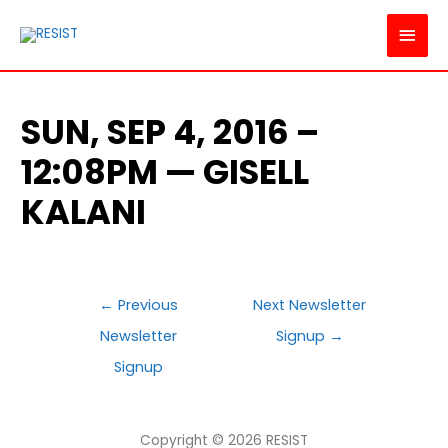
MAI
MEN
SUN, SEP 4, 2016 –
12:08PM — GISELL
KALANI
POST
←
Previous
Next Newsletter
NAVIGATION
Newsletter
Signup
→
Signup
Copyright © 2026
RESIST