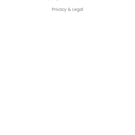
Privacy & Legal