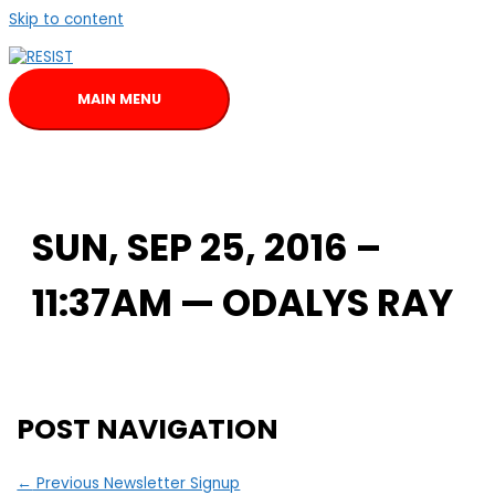
Skip to content
MAIN MENU
SUN, SEP 25, 2016 –
11:37AM — ODALYS RAY
POST NAVIGATION
←
Previous Newsletter Signup