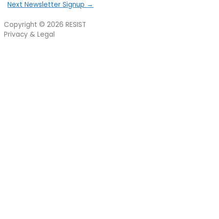
Next Newsletter Signup
→
Copyright © 2026
RESIST
Privacy & Legal