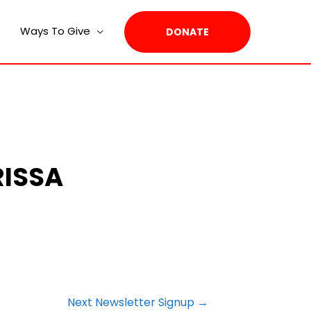
Ways To Give
DONATE
RISSA
Next Newsletter Signup
→