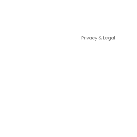
Privacy & Legal