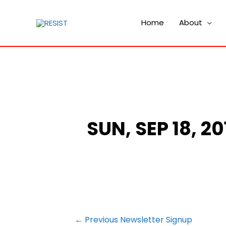
Home
About
SUN, SEP 18, 2
POST
←
Previous Newsletter Signup