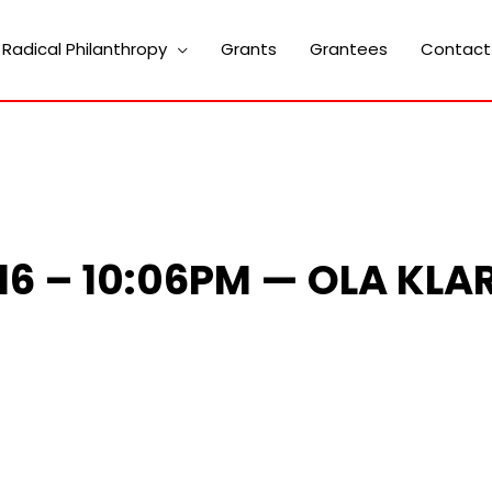
Radical Philanthropy
Grants
Grantees
Contact
016 – 10:06PM — OLA KLA