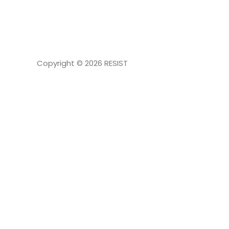
NAVIGATION
Copyright © 2026
RESIST