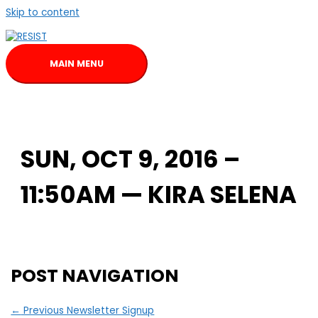
Skip to content
MAIN MENU
SUN, OCT 9, 2016 –
11:50AM — KIRA SELENA
POST NAVIGATION
←
Previous Newsletter Signup