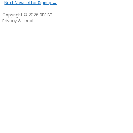
Next Newsletter Signup
→
Copyright © 2026
RESIST
Privacy & Legal