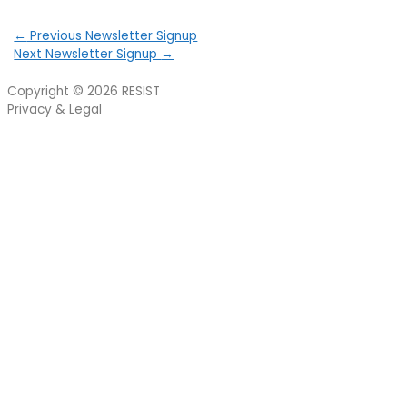
←
Previous Newsletter Signup
Next Newsletter Signup
→
Copyright © 2026
RESIST
Privacy & Legal