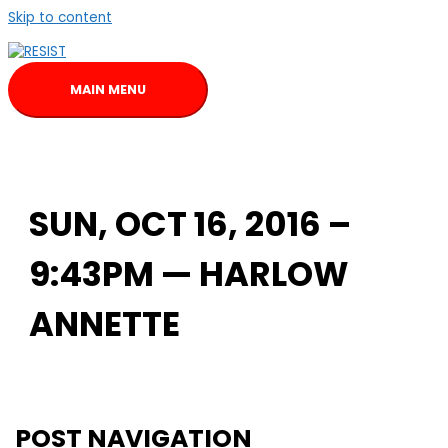
Skip to content
MAIN MENU
SUN, OCT 16, 2016 –
9:43PM — HARLOW
ANNETTE
POST NAVIGATION