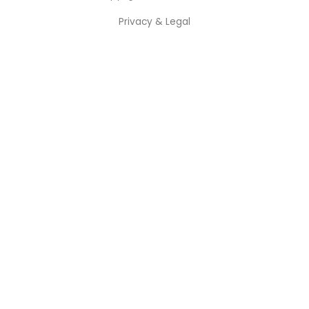
Privacy & Legal