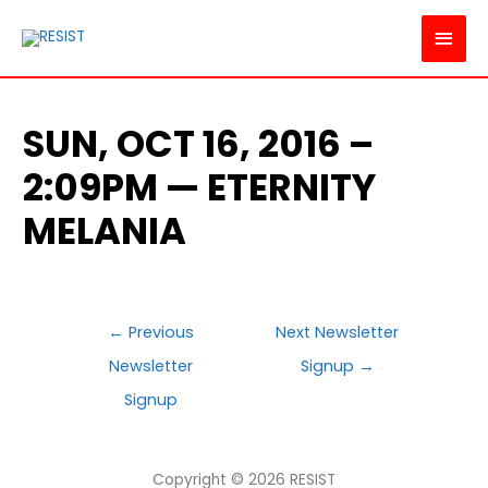
MAI
MEN
SUN, OCT 16, 2016 –
2:09PM — ETERNITY
MELANIA
POST
←
Previous
Next Newsletter
NAVIGATION
Newsletter
Signup
→
Signup
Copyright © 2026
RESIST