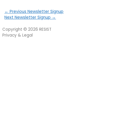
←
Previous Newsletter Signup
Next Newsletter Signup
→
Copyright © 2026
RESIST
Privacy & Legal