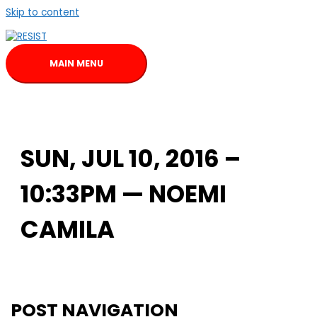
Skip to content
MAIN MENU
SUN, JUL 10, 2016 –
10:33PM — NOEMI
CAMILA
POST NAVIGATION