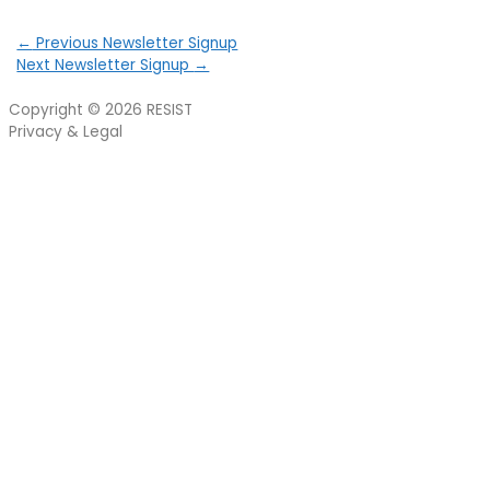
←
Previous Newsletter Signup
Next Newsletter Signup
→
Copyright © 2026
RESIST
Privacy & Legal