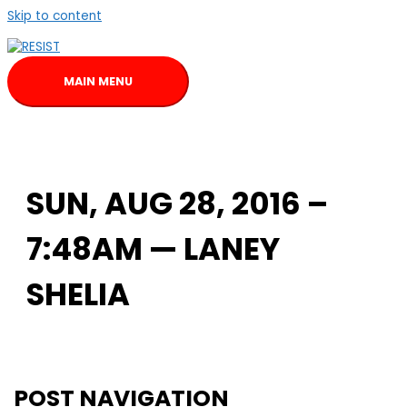
Skip to content
MAIN MENU
SUN, AUG 28, 2016 –
7:48AM — LANEY
SHELIA
POST NAVIGATION