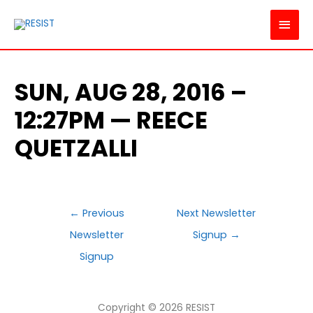
MAI
MEN
SUN, AUG 28, 2016 –
12:27PM — REECE
QUETZALLI
POST
←
Previous
Next Newsletter
NAVIGATION
Newsletter
Signup
→
Signup
Copyright © 2026
RESIST