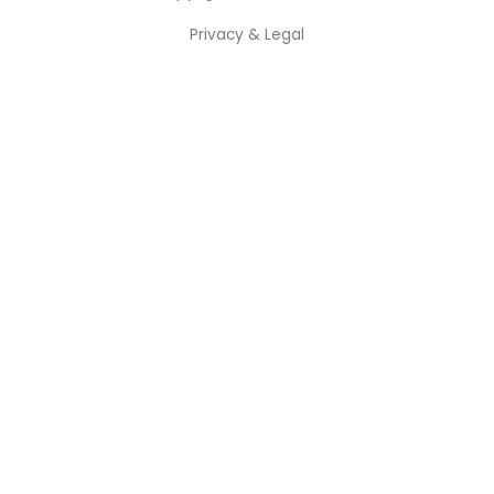
Privacy & Legal