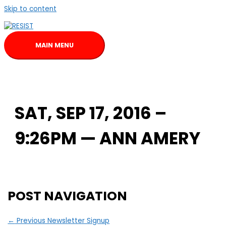
Skip to content
MAIN MENU
SAT, SEP 17, 2016 –
9:26PM — ANN AMERY
POST NAVIGATION
←
Previous Newsletter Signup