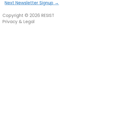
Next Newsletter Signup
→
Copyright © 2026
RESIST
Privacy & Legal