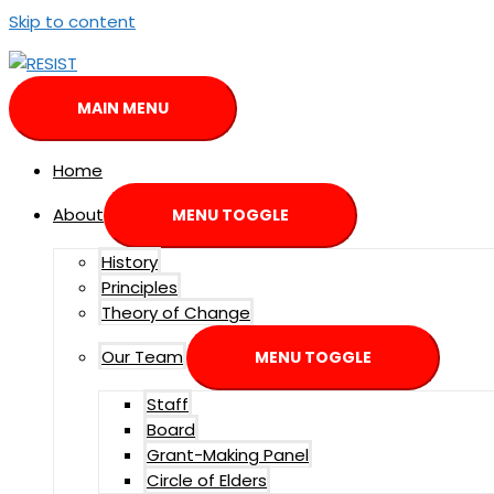
Skip to content
MAIN MENU
Home
About
MENU TOGGLE
History
Principles
Theory of Change
Our Team
MENU TOGGLE
Staff
Board
Grant-Making Panel
Circle of Elders