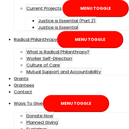
Current Projects
MENU TOGGLE
Justice is Essential (Part 2)
Justice is Essential
Radical Philanthropy
MENU TOGGLE
What is Radical Philanthropy?
Worker Self-Direction
Culture of Care
Mutual Support and Accountability
Grants
Grantees
Contact
Ways To Give
MENU TOGGLE
Donate Now
Planned Giving
Sustainer