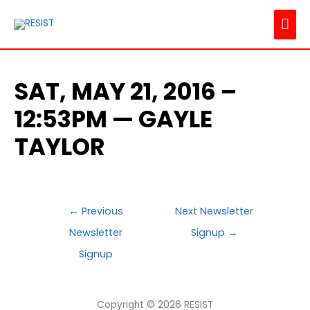
MAI
ME
SAT, MAY 21, 2016 –
12:53PM — GAYLE
TAYLOR
POST
←
Previous
Next Newsletter
NAVIGATION
Newsletter
Signup
→
Signup
Copyright © 2026
RESIST