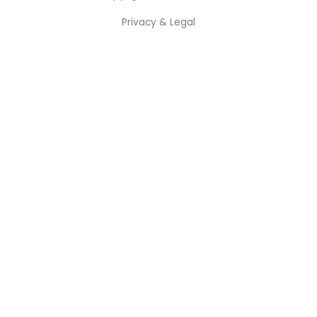
Privacy & Legal