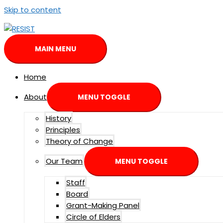
Skip to content
MAIN MENU
Home
About
MENU TOGGLE
History
Principles
Theory of Change
Our Team
MENU TOGGLE
Staff
Board
Grant-Making Panel
Circle of Elders