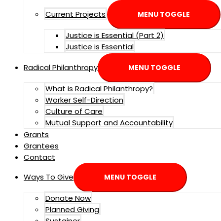
Current Projects
MENU TOGGLE
Justice is Essential (Part 2)
Justice is Essential
Radical Philanthropy
MENU TOGGLE
What is Radical Philanthropy?
Worker Self-Direction
Culture of Care
Mutual Support and Accountability
Grants
Grantees
Contact
Ways To Give
MENU TOGGLE
Donate Now
Planned Giving
Sustainer