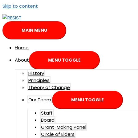
Skip to content
MAIN MENU
Home
About
MENU TOGGLE
History
Principles
Theory of Change
Our Team
MENU TOGGLE
Staff
Board
Grant-Making Panel
Circle of Elders