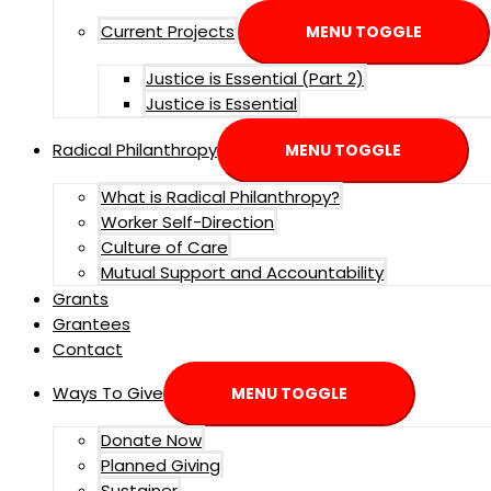
Current Projects
MENU TOGGLE
Justice is Essential (Part 2)
Justice is Essential
Radical Philanthropy
MENU TOGGLE
What is Radical Philanthropy?
Worker Self-Direction
Culture of Care
Mutual Support and Accountability
Grants
Grantees
Contact
Ways To Give
MENU TOGGLE
Donate Now
Planned Giving
Sustainer