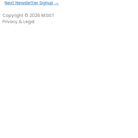
Next Newsletter Signup
→
Copyright © 2026
RESIST
Privacy & Legal