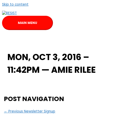
Skip to content
MAIN MENU
MON, OCT 3, 2016 –
11:42PM — AMIE RILEE
POST NAVIGATION
←
Previous Newsletter Signup