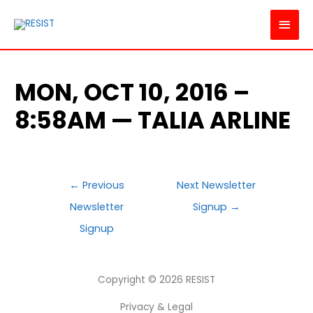
MAI
MEN
MON, OCT 10, 2016 –
8:58AM — TALIA ARLINE
POST
←
Previous
Next Newsletter
NAVIGATION
Newsletter
Signup
→
Signup
Copyright © 2026
RESIST
Privacy & Legal