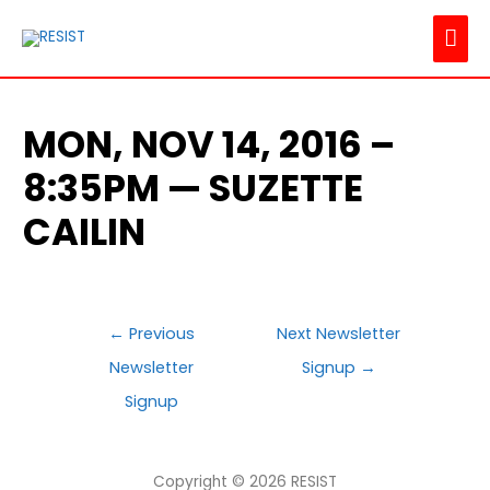
MAI
ME
MON, NOV 14, 2016 –
8:35PM — SUZETTE
CAILIN
POST
←
Previous
Next Newsletter
NAVIGATION
Newsletter
Signup
→
Signup
Copyright © 2026
RESIST