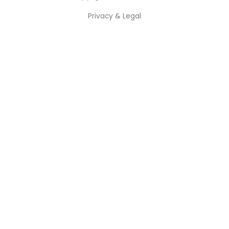
Privacy & Legal